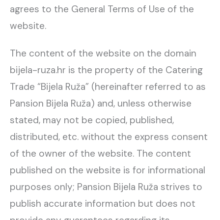
agrees to the General Terms of Use of the
website.
The content of the website on the domain
bijela-ruza.hr is the property of the Catering
Trade “Bijela Ruža” (hereinafter referred to as
Pansion Bijela Ruža) and, unless otherwise
stated, may not be copied, published,
distributed, etc. without the express consent
of the owner of the website. The content
published on the website is for informational
purposes only; Pansion Bijela Ruža strives to
publish accurate information but does not