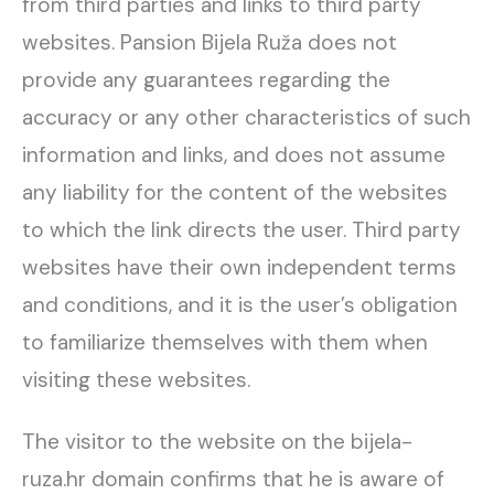
from third parties and links to third party
websites. Pansion Bijela Ruža does not
provide any guarantees regarding the
accuracy or any other characteristics of such
information and links, and does not assume
any liability for the content of the websites
to which the link directs the user. Third party
websites have their own independent terms
and conditions, and it is the user’s obligation
to familiarize themselves with them when
visiting these websites.
The visitor to the website on the bijela-
ruza.hr domain confirms that he is aware of