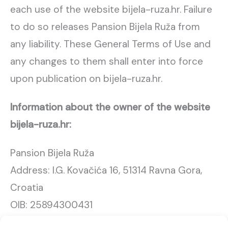
each use of the website bijela-ruza.hr. Failure
to do so releases Pansion Bijela Ruža from
any liability. These General Terms of Use and
any changes to them shall enter into force
upon publication on bijela-ruza.hr.
Information about the owner of the website
bijela-ruza.hr:
Pansion Bijela Ruža
Address: I.G. Kovačića 16, 51314 Ravna Gora,
Croatia
OIB: 25894300431
E-mail:
hotelbijelaruza@gmail.com