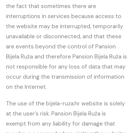
the fact that sometimes there are
interruptions in services because access to
the website may be interrupted, temporarily
unavailable or disconnected, and that these
are events beyond the control of Pansion
Bijela Ruža and therefore Pansion Bijela Ruža is
not responsible for any loss of data that may
occur during the transmission of information
on the Internet.
The use of the bijela-ruza.hr website is solely
at the user’s risk. Pansion Bijela Ruža is
exempt from any liability for damage that