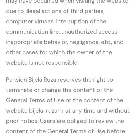
may have occurred when visiting the website
due to illegal actions of third parties,
computer viruses, interruption of the
communication line, unauthorized access,
inappropriate behavior, negligence, etc., and
other cases for which the owner of the
website is not responsible.
Pansion Bijela Ruža reserves the right to
terminate or change the content of the
General Terms of Use or the content of the
website bijela-ruza.hr at any time and without
prior notice. Users are obliged to review the
content of the General Terms of Use before