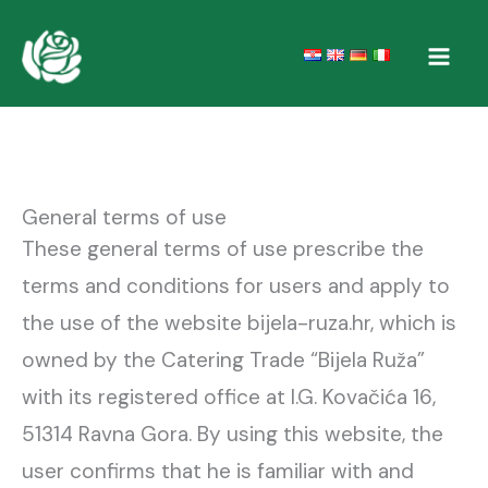
Skip
to
content
General terms of use
These general terms of use prescribe the
terms and conditions for users and apply to
the use of the website bijela-ruza.hr, which is
owned by the Catering Trade “Bijela Ruža”
with its registered office at I.G. Kovačića 16,
51314 Ravna Gora. By using this website, the
user confirms that he is familiar with and