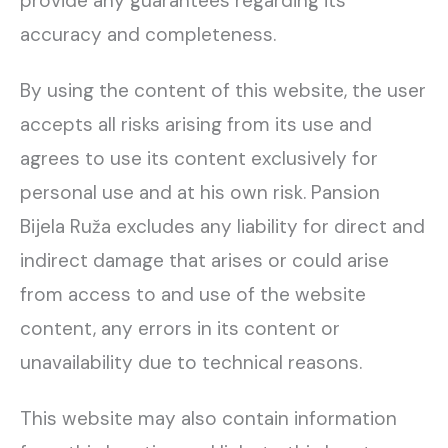
provide any guarantees regarding its
accuracy and completeness.
By using the content of this website, the user
accepts all risks arising from its use and
agrees to use its content exclusively for
personal use and at his own risk. Pansion
Bijela Ruža excludes any liability for direct and
indirect damage that arises or could arise
from access to and use of the website
content, any errors in its content or
unavailability due to technical reasons.
This website may also contain information